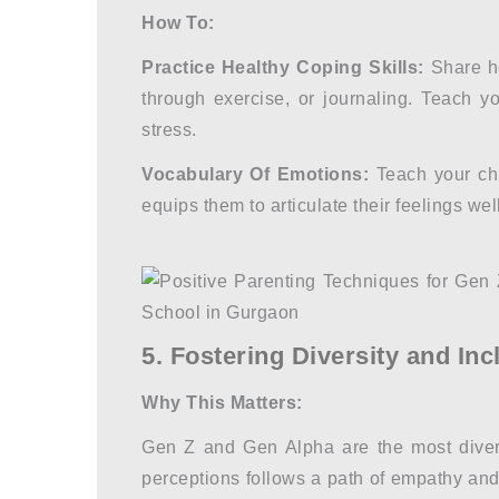
How To:
Practice Healthy Coping Skills:
Share ho
through exercise, or journaling. Teach y
stress.
Vocabulary Of Emotions:
Teach your chi
equips them to articulate their feelings well
5. Fostering Diversity and Inc
Why This Matters:
Gen Z and Gen Alpha are the most divers
perceptions follows a path of empathy an