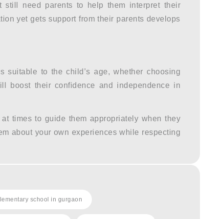
till need parents to help them interpret their
ation yet gets support from their parents develops
 suitable to the child’s age, whether choosing
will boost their confidence and independence in
 at times to guide them appropriately when they
hem about your own experiences while respecting
lementary school in gurgaon