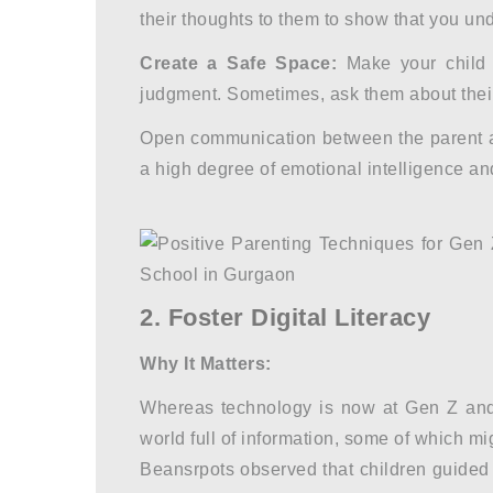
their thoughts to them to show that you un
Create a Safe Space:
Make your child 
judgment. Sometimes, ask them about their
Open communication between the parent and
a high degree of emotional intelligence an
2. Foster Digital Literacy
Why It Matters:
Whereas technology is now at Gen Z and 
world full of information, some of which m
Beansrpots observed that children guided 