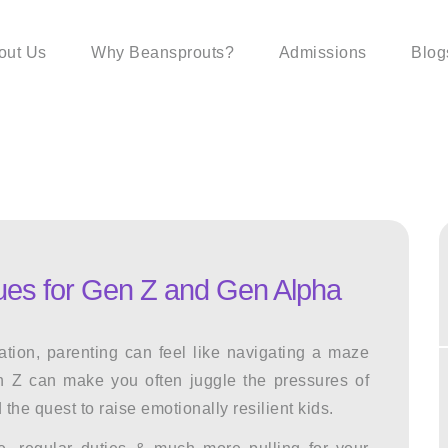
out Us
Why Beansprouts?
Admissions
Blog
ques for Gen Z and Gen Alpha
ation, parenting can feel like navigating a maze
n Z
can make you often juggle the pressures of
 the quest to raise emotionally resilient kids.