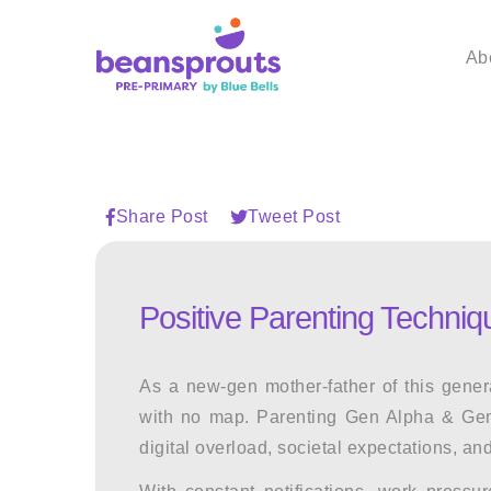
Ab
Share Post
Tweet Post
Positive Parenting Techni
As a new-gen mother-father of this gener
with no map.
Parenting Gen Alpha & Ge
digital overload, societal expectations, and