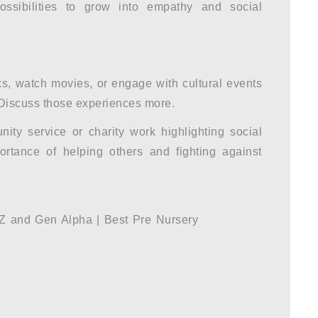
ossibilities to grow into empathy and social
, watch movies, or engage with cultural events
. Discuss those experiences more.
ty service or charity work highlighting social
ortance of helping others and fighting against