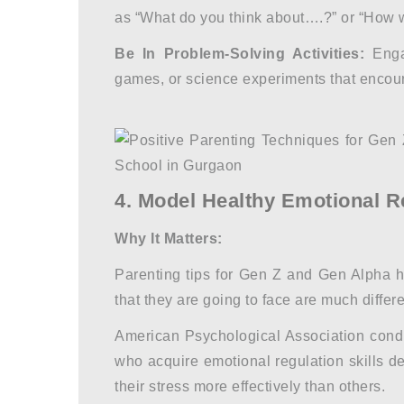
as “What do you think about….?” or “How 
Be In Problem-Solving Activities:
Engag
games, or science experiments that encourag
4. Model Healthy Emotional R
Why It Matters:
Parenting tips for Gen Z
and Gen Alpha ho
that they are going to face are much diffe
American Psychological Association cond
who acquire emotional regulation skills de
their stress more effectively than others.