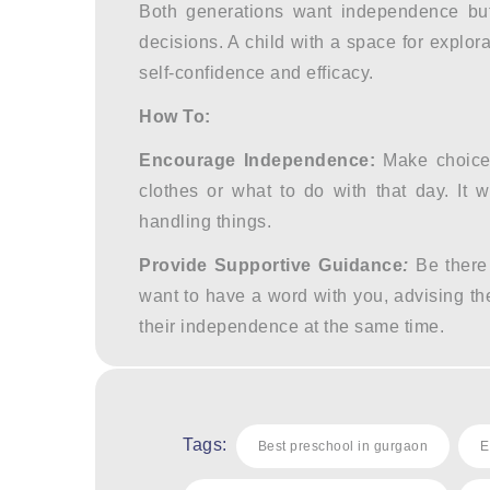
Both generations want independence but s
decisions. A child with a space for explor
self-confidence and efficacy.
How To:
Encourage Independence:
Make choices
clothes or what to do with that day. It 
handling things.
Provide Supportive Guidance
:
Be there
want to have a word with you, advising t
their independence at the same time.
Tags:
Best preschool in gurgaon
E