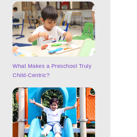
What Makes a Preschool Truly
Child-Centric?