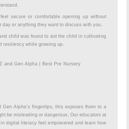
derstand.
feel secure or comfortable opening up without
 day or anything they want to discuss with you.
 child was found to aid the child in cultivating
d resiliency while growing up.
Gen Alpha’s fingertips, this exposes them to a
ight be misleading or dangerous. Our educators at
in digital literacy feel empowered and learn how