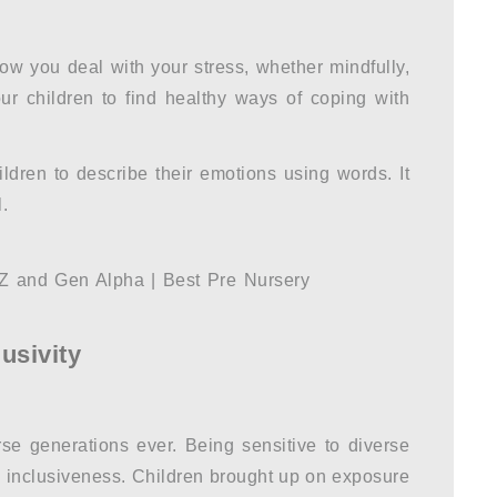
w you deal with your stress, whether mindfully,
our children to find healthy ways of coping with
ldren to describe their emotions using words. It
.
lusivity
e generations ever. Being sensitive to diverse
d inclusiveness. Children brought up on exposure