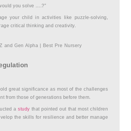
would you solve ….?”
e your child in activities like puzzle-solving,
e critical thinking and creativity.
egulation
ld great significance as most of the challenges
rent from those of generations before them.
ucted a
study
that pointed out that most children
velop the skills for resilience and better manage