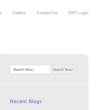
s
Gallery
Contact Us
ERP Login
Search
for:
Recent Blogs