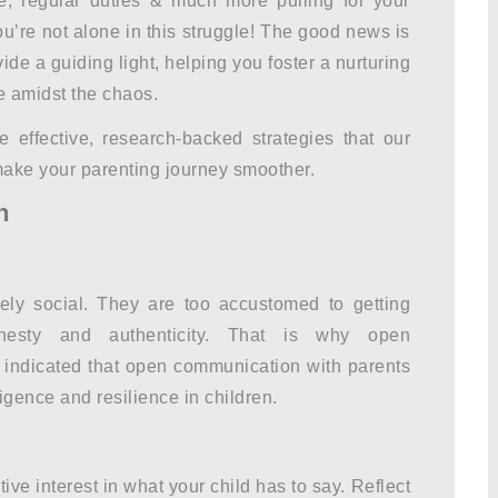
re, regular duties & much more pulling for your
ou’re not alone in this struggle! The good news is
ide a guiding light, helping you foster a nurturing
e amidst the chaos.
e effective, research-backed strategies that our
ake your parenting journey smoother.
n
ely social. They are too accustomed to getting
onesty and authenticity. That is why open
 indicated that open communication with parents
igence and resilience in children.
ive interest in what your child has to say. Reflect