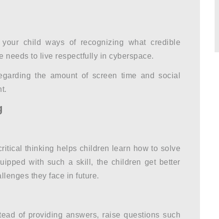
your child ways of recognizing what credible
 needs to live respectfully in cyberspace.
egarding the amount of screen time and social
t.
g
critical thinking helps children learn how to solve
ipped with such a skill, the children get better
llenges they face in future.
tead of providing answers, raise questions such