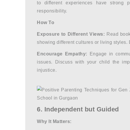
to different experiences have strong p
responsibility.
How To
Exposure to Different Views:
Read books
showing different cultures or living styles
Encourage Empathy:
Engage in communi
issues. Discuss with your child the imp
injustice.
6. Independent but Guided
Why It Matters: