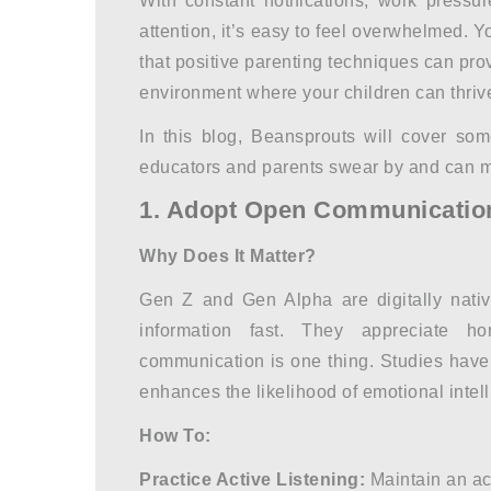
With constant notifications, work pressu
attention, it’s easy to feel overwhelmed. Y
that
positive parenting techniques
can prov
environment where your children can thriv
In this blog, Beansprouts will cover som
educators and parents swear by and can m
1. Adopt Open Communicatio
Why Does It Matter?
Gen Z and Gen Alpha are digitally nativ
information fast. They appreciate h
communication is one thing. Studies have
enhances the likelihood of emotional intell
How To:
Practice Active Listening:
Maintain an act