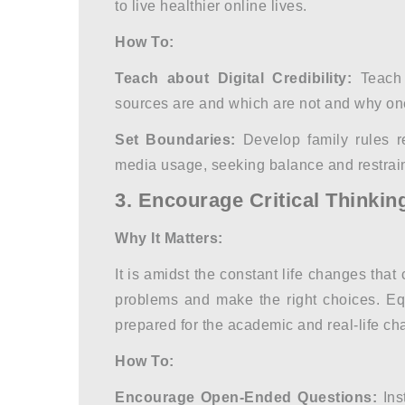
to live healthier online lives.
How To:
Teach about Digital Credibility:
Teach 
sources are and which are not and why one
Set Boundaries:
Develop family rules r
media usage, seeking balance and restrain
3. Encourage Critical Thinkin
Why It Matters:
It is amidst the constant life changes that 
problems and make the right choices. Equ
prepared for the academic and real-life cha
How To:
Encourage Open-Ended Questions:
Ins