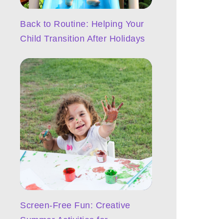
Back to Routine: Helping Your
Child Transition After Holidays
Screen-Free Fun: Creative