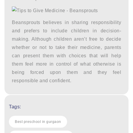
Beansprouts believes in sharing responsibility
and prefers to include children in decision-
making. Although children aren’t free to decide
whether or not to take their medicine, parents
can present them with choices that will help
them feel more in control of what otherwise is
being forced upon them and they feel
responsible and confident.
Tags:
Best preschool in gurgaon