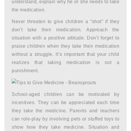
understand, explain why he or she needs to take
the medication.
Never threaten to give children a “shot” if they
don’t take their medication. Approach the
situation with a positive attitude. Don’t forget to
praise children when they take their medication
without a struggle. It’s important that your child
realizes that taking medication is not a
punishment.
School-aged children can be motivated by
incentives. They can be appreciated each time
they take the medicine. Parents and teachers
can role-play by involving pets or stuffed toys to
show how they take medicine. Situation and