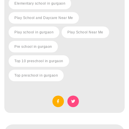
Elementary school in gurgaon
Play School and Daycare Near Me
Play school in gurgaon
Play School Near Me
Pre school in gurgaon
Top 10 preschool in gurgaon
Top preschool in gurgaon