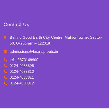
Contact Us
Behind Good Earth City Centre, Malibu Towne, Sector-
50, Gurugram – 122018
admissions@beansprouts.in
+91-9873168900
0124-4088808
0124-4088810
0124-4088811
0124-4088812