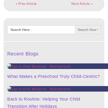
Prev Article
Next Article
Search
for:
Recent Blogs
What Makes a Preschool Truly Child-Centric?
Back to Routine: Helping Your Child
Transition After Holidays