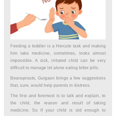
Feeding a toddler is a Hercule task and making
him take medicine, sometimes, looks almost
impossible. A sick, irritated child can be very
difficult to manage let alone eating bitter pills.
Beansprouts, Gurgaon brings a few suggestions
that, sure, would help parents in distress.
The first and foremost is to talk and explain, to
the child, the reason and result of taking
medicine. So If your child is old enough to