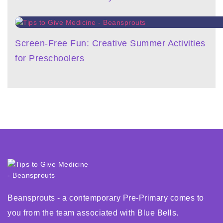
Screen-Free Fun: Creative Summer Activities
for Preschoolers
Beansprouts - a contemporary Pre-Primary comes to
you from the team associated with Blue Bells.