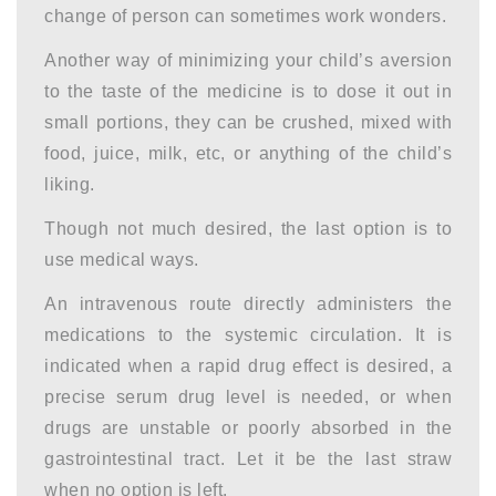
change of person can sometimes work wonders.
Another way of minimizing your child’s aversion
to the taste of the medicine is to dose it out in
small portions, they can be crushed, mixed with
food, juice, milk, etc, or anything of the child’s
liking.
Though not much desired, the last option is to
use medical ways.
An intravenous route directly administers the
medications to the systemic circulation. It is
indicated when a rapid drug effect is desired, a
precise serum drug level is needed, or when
drugs are unstable or poorly absorbed in the
gastrointestinal tract. Let it be the last straw
when no option is left.