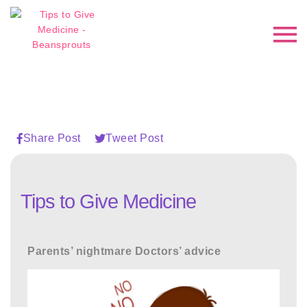
Share Post
Tweet Post
Tips to Give Medicine
Parents’ nightmare Doctors’ advice