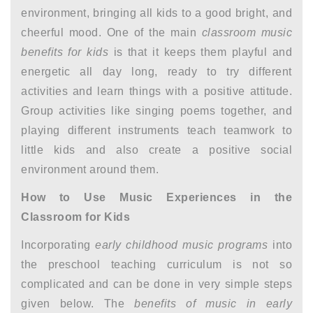
environment, bringing all kids to a good bright, and
cheerful mood. One of the main
classroom music
benefits for kids
is that it keeps them playful and
energetic all day long, ready to try different
activities and learn things with a positive attitude.
Group activities like singing poems together, and
playing different instruments teach teamwork to
little kids and also create a positive social
environment around them.
How to Use Music Experiences in the
Classroom for Kids
Incorporating
early childhood music programs
into
the preschool teaching curriculum is not so
complicated and can be done in very simple steps
given below. The
benefits of music in early