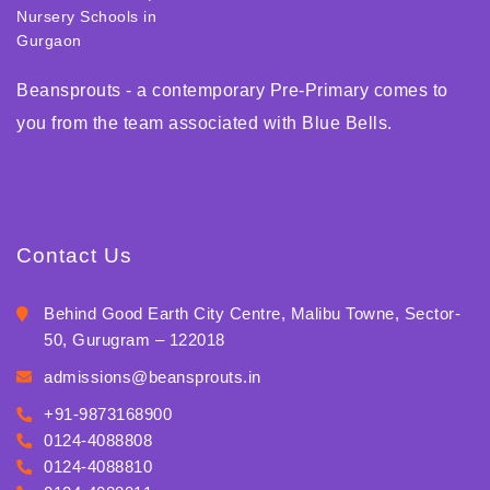
Beansprouts - a contemporary Pre-Primary comes to
you from the team associated with Blue Bells.
Contact Us
Behind Good Earth City Centre, Malibu Towne, Sector-
50, Gurugram – 122018
admissions@beansprouts.in
+91-9873168900
0124-4088808
0124-4088810