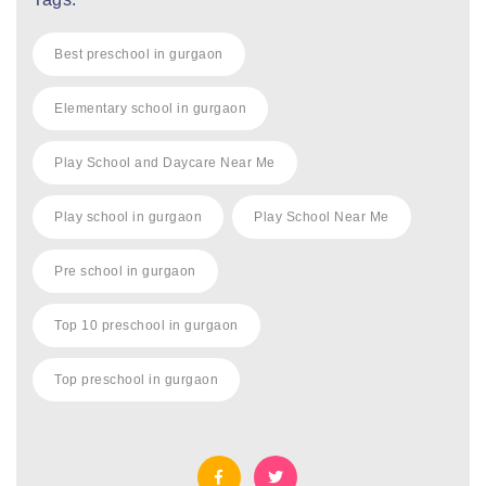
Best preschool in gurgaon
Elementary school in gurgaon
Play School and Daycare Near Me
Play school in gurgaon
Play School Near Me
Pre school in gurgaon
Top 10 preschool in gurgaon
Top preschool in gurgaon