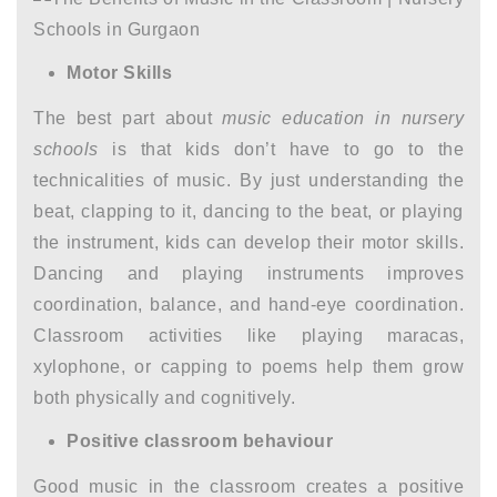
Motor Skills
The best part about
music education in nursery
schools
is that kids don’t have to go to the
technicalities of music. By just understanding the
beat, clapping to it, dancing to the beat, or playing
the instrument, kids can develop their motor skills.
Dancing and playing instruments improves
coordination, balance, and hand-eye coordination.
Classroom activities like playing maracas,
xylophone, or capping to poems help them grow
both physically and cognitively.
Positive classroom behaviour
Good music in the classroom creates a positive