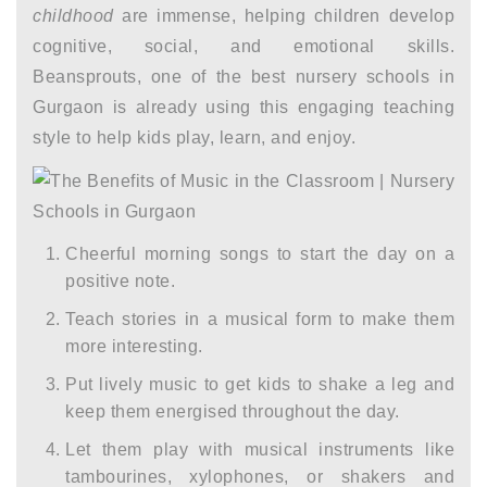
childhood
are immense, helping children develop
cognitive, social, and emotional skills.
Beansprouts, one of the best nursery schools in
Gurgaon is already using this engaging teaching
style to help kids play, learn, and enjoy.
Cheerful morning songs to start the day on a
positive note.
Teach stories in a musical form to make them
more interesting.
Put lively music to get kids to shake a leg and
keep them energised throughout the day.
Let them play with musical instruments like
tambourines, xylophones, or shakers and