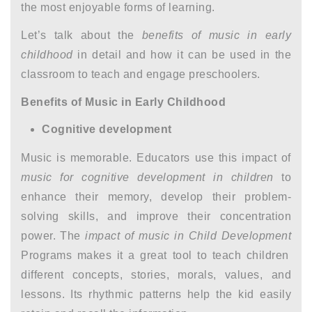
the most enjoyable forms of learning.
Let’s talk about the
benefits of music in early
childhood
in detail and how it can be used in the
classroom to teach and engage preschoolers.
Benefits of Music in Early Childhood
Cognitive development
Music is memorable. Educators use this impact of
music for cognitive development in children
to
enhance their memory, develop their problem-
solving skills, and improve their concentration
power. The
impact of music in Child Development
Programs makes it a great tool to teach children
different concepts, stories, morals, values, and
lessons. Its rhythmic patterns help the kid easily