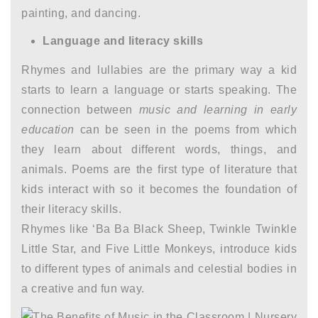
painting, and dancing.
Language and literacy skills
Rhymes and lullabies are the primary way a kid
starts to learn a language or starts speaking. The
connection between
music and learning in early
education
can be seen in the poems from which
they learn about different words, things, and
animals. Poems are the first type of literature that
kids interact with so it becomes the foundation of
their literacy skills.
Rhymes like ‘Ba Ba Black Sheep, Twinkle Twinkle
Little Star, and Five Little Monkeys, introduce kids
to different types of animals and celestial bodies in
a creative and fun way.