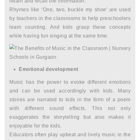
retain and recall the information.
Rhymes like ‘One, two, buckle my shoe’ are used
by teachers in the classrooms to help preschoolers
learn counting. And kids grasp these concepts
while having fun singing at the same time.
Emotional development
Music has the power to evoke different emotions
and can be used accordingly with kids. Many
stories are narrated to kids in the form of a poem
with different sound effects. This not only
exaggerates the storytelling but also makes it
enjoyable for the kids.
Educators often play upbeat and lively music in the