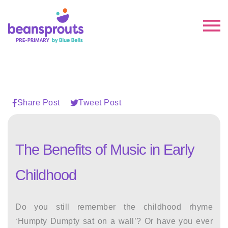
Share Post
Tweet Post
The Benefits of Music in Early
Childhood
Do you still remember the childhood rhyme
‘Humpty Dumpty sat on a wall’? Or have you ever