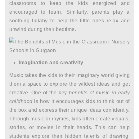
classrooms to keep the kids energized and
encouraged to learn. Similarly, parents play a
soothing lullaby to help the little ones relax and
unwind during their bedtime.
Imagination and creativity
Music takes the kids to their imaginary world giving
them a space to explore the wildest ideas and get
creative. One of the key
benefits of music in early
childhood
is how it encourages kids to think out of
the box and express their unique ideas confidently.
Through music or rhymes, kids often create visuals,
stories, or movies in their heads. This can help
students explore their hidden talents of drawing,