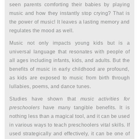
seen parents comforting their babies by playing
music and how they instantly stop crying? That is
the power of music! It leaves a lasting memory and
regulates the mood as well.
Music not only impacts young kids but is a
universal language that resonates with people of
all ages including infants, kids, and adults. But the
benefits of music in early childhood
are profound,
as kids are exposed to music from birth through
lullabies, poems, and dance tunes.
Studies have shown that
music activities for
preschoolers
have many tangible benefits. It is
nothing less than a magical tool, and it can be used
in various ways to teach preschoolers vital skills. If
used strategically and effectively, it can be one of