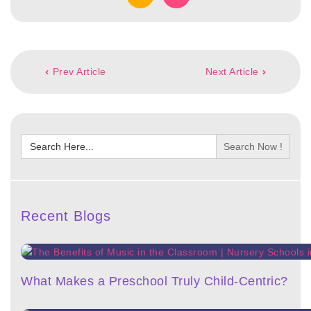
Post
Prev Article
Next Article
navigation
Search
for:
Recent Blogs
What Makes a Preschool Truly Child-Centric?