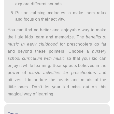
explore different sounds.
Put on calming melodies to make them relax
and focus on their activity.
You can find no better and enjoyable way to make
the little kids learn and memorize. The
benefits of
music in early childhood
for preschoolers go far
and beyond these pointers. Choose a
nursery
school curriculum with music
so that your kid can
enjoy it while learning. Beansprouts believes in the
power of
music activities for preschoolers
and
utilizes it to nurture the hearts and minds of the
little ones. Don’t let your kid miss out on this
magical way of learning.
Tags: