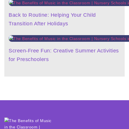
Back to Routine: Helping Your Child
Transition After Holidays
Screen-Free Fun: Creative Summer Activities
for Preschoolers