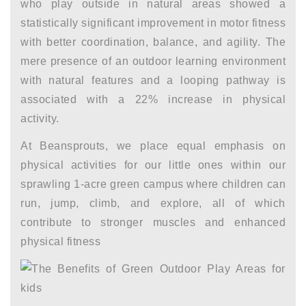
who play outside in natural areas showed a
statistically significant improvement in motor fitness
with better coordination, balance, and agility. The
mere presence of an outdoor learning environment
with natural features and a looping pathway is
associated with a 22% increase in physical
activity.
At Beansprouts, we place equal emphasis on
physical activities for our little ones within our
sprawling 1-acre green campus where children can
run, jump, climb, and explore, all of which
contribute to stronger muscles and enhanced
physical fitness