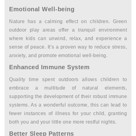
Emotional Well-being
Nature has a calming effect on children. Green
outdoor play areas offer a tranquil environment
where kids can unwind, relax, and experience a
sense of peace. It’s a proven way to reduce stress,
anxiety, and promote emotional well-being.
Enhanced Immune System
Quality time spent outdoors allows children to
embrace a multitude of natural elements,
supporting the development of their robust immune
systems. As a wonderful outcome, this can lead to
fewer instances of illness for your child, granting
both you and your little one more restful nights.
Better Sleep Patterns