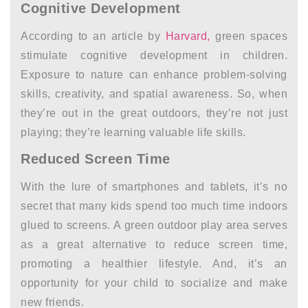
Cognitive Development
According to an article by
Harvard,
green spaces
stimulate cognitive development in children.
Exposure to nature can enhance problem-solving
skills, creativity, and spatial awareness. So, when
they’re out in the great outdoors, they’re not just
playing; they’re learning valuable life skills.
Reduced Screen Time
With the lure of smartphones and tablets, it’s no
secret that many kids spend too much time indoors
glued to screens. A green outdoor play area serves
as a great alternative to reduce screen time,
promoting a healthier lifestyle. And, it’s an
opportunity for your child to socialize and make
new friends.