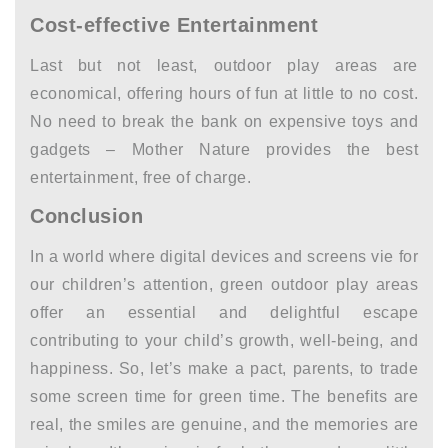
Cost-effective Entertainment
Last but not least, outdoor play areas are
economical, offering hours of fun at little to no cost.
No need to break the bank on expensive toys and
gadgets – Mother Nature provides the best
entertainment, free of charge.
Conclusion
In a world where digital devices and screens vie for
our children’s attention, green outdoor play areas
offer an essential and delightful escape
contributing to your child’s growth, well-being, and
happiness. So, let’s make a pact, parents, to trade
some screen time for green time. The benefits are
real, the smiles are genuine, and the memories are