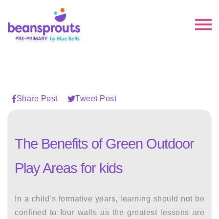
Share Post
Tweet Post
The Benefits of Green Outdoor
Play Areas for kids
In a child’s formative years, learning should not be
confined to four walls as the greatest lessons are