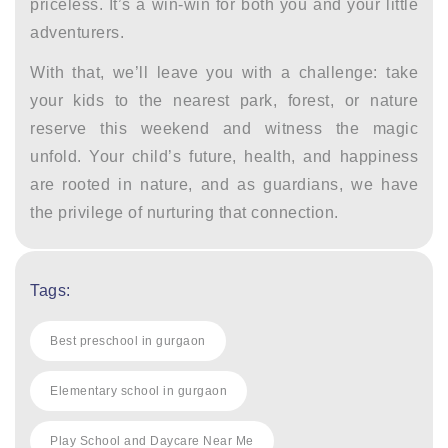
priceless. It’s a win-win for both you and your little
adventurers.
With that, we’ll leave you with a challenge: take
your kids to the nearest park, forest, or nature
reserve this weekend and witness the magic
unfold. Your child’s future, health, and happiness
are rooted in nature, and as guardians, we have
the privilege of nurturing that connection.
Tags:
Best preschool in gurgaon
Elementary school in gurgaon
Play School and Daycare Near Me