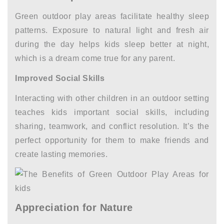
Green outdoor play areas facilitate healthy sleep
patterns. Exposure to natural light and fresh air
during the day helps kids sleep better at night,
which is a dream come true for any parent.
Improved Social Skills
Interacting with other children in an outdoor setting
teaches kids important social skills, including
sharing, teamwork, and conflict resolution. It’s the
perfect opportunity for them to make friends and
create lasting memories.
Appreciation for Nature