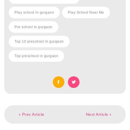
Play school in gurgaon
Play School Near Me
Pre school in gurgaon
Top 10 preschool in gurgaon
Top preschool in gurgaon
Post
Prev Article
Next Article
navigation