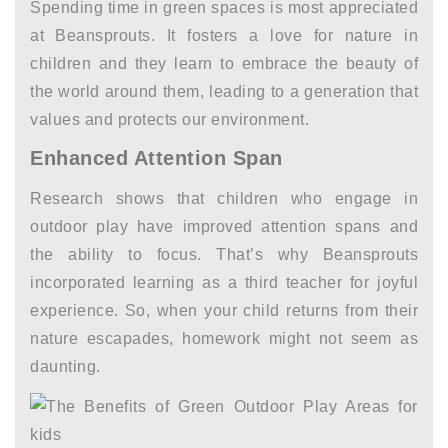
Spending time in green spaces is most appreciated
at Beansprouts. It fosters a love for nature in
children and they learn to embrace the beauty of
the world around them, leading to a generation that
values and protects our environment.
Enhanced Attention Span
Research shows that children who engage in
outdoor play have improved attention spans and
the ability to focus. That’s why Beansprouts
incorporated learning as a third teacher for joyful
experience. So, when your child returns from their
nature escapades, homework might not seem as
daunting.