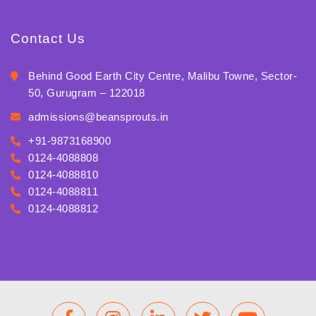
Contact Us
Behind Good Earth City Centre, Malibu Towne, Sector-
50, Gurugram – 122018
admissions@beansprouts.in
+91-9873168900
0124-4088808
0124-4088810
0124-4088811
0124-4088812