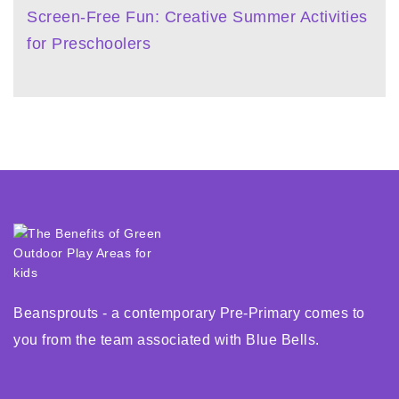
Screen-Free Fun: Creative Summer Activities
for Preschoolers
Beansprouts - a contemporary Pre-Primary comes to
you from the team associated with Blue Bells.