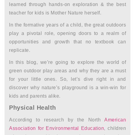
learned through hands-on exploration
&
the best
teacher for kids is Mother Nature herself.
In the formative years of a child, the great outdoors
play a pivotal role, opening doors to a realm of
opportunities and growth that no textbook can
replicate.
In this blog, we’re going to explore the world of
green outdoor play areas and why they are a must
for your little ones. So, let’s dive right in and
discover why nature’s playground is a win-win for
kids and parents alike.
Physical Health
According to research by the North
American
Association for Environmental Education
, children