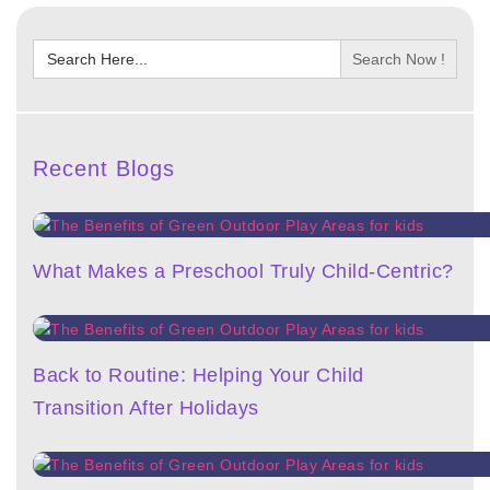
Search
for:
Recent Blogs
What Makes a Preschool Truly Child-Centric?
Back to Routine: Helping Your Child
Transition After Holidays