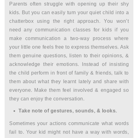
Parents often struggle with opening up their shy
kids. But you can easily turn your quiet child into a
chatterbox using the right approach. You won’t
need any
communication classes for kids
if you
make communication a two-way process where
your little one feels free to express themselves. Ask
them genuine questions, listen to their opinions, &
acknowledge their emotions. Instead of insisting
the child perform in front of family & friends, talk to
them about what they learnt lately and share with
everyone. Make them feel involved & engaged so
they can enjoy the conversation.
Take note of gestures, sounds, & looks.
Sometimes your actions communicate what words
fail to. Your kid might not have a way with words,