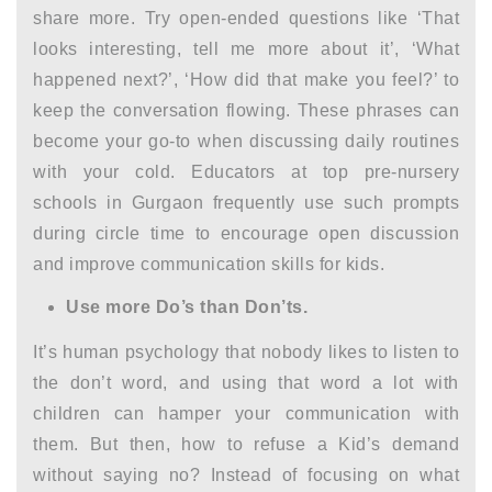
share more. Try open-ended questions like ‘That
looks interesting, tell me more about it’, ‘What
happened next?’, ‘How did that make you feel?’ to
keep the conversation flowing. These phrases can
become your go-to when discussing daily routines
with your cold. Educators at top
pre-nursery
schools in Gurgaon
frequently use such prompts
during circle time to encourage open discussion
and improve
communication skills for kids.
Use more Do’s than Don’ts.
It’s human psychology that nobody likes to listen to
the don’t word, and using that word a lot with
children can hamper your communication with
them. But then, how to refuse a Kid’s demand
without saying no? Instead of focusing on what