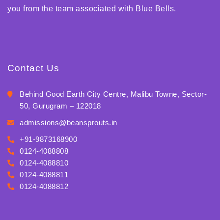
you from the team associated with Blue Bells.
Contact Us
Behind Good Earth City Centre, Malibu Towne, Sector-
50, Gurugram – 122018
admissions@beansprouts.in
+91-9873168900
0124-4088808
0124-4088810
0124-4088811
0124-4088812