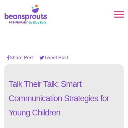
Share Post
Tweet Post
Talk Their Talk: Smart
Communication Strategies for
Young Children