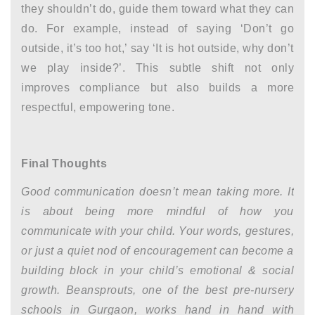
they shouldn’t do, guide them toward what they can
do. For example, instead of saying ‘Don’t go
outside, it’s too hot,’ say ‘It is hot outside, why don’t
we play inside?’. This subtle shift not only
improves compliance but also builds a more
respectful, empowering tone.
Final Thoughts
Good communication doesn’t mean taking more. It
is about being more mindful of how you
communicate with your child. Your words, gestures,
or just a quiet nod of encouragement can become a
building block in your child’s emotional & social
growth. Beansprouts, one of the best
pre-nursery
schools in Gurgaon,
works hand in hand with