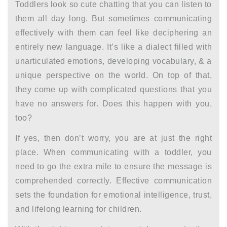
Toddlers look so cute chatting that you can listen to
them all day long. But sometimes communicating
effectively with them can feel like deciphering an
entirely new language. It’s like a dialect filled with
unarticulated emotions, developing vocabulary, & a
unique perspective on the world. On top of that,
they come up with complicated questions that you
have no answers for. Does this happen with you,
too?
If yes, then don’t worry, you are at just the right
place. When communicating with a toddler, you
need to go the extra mile to ensure the message is
comprehended correctly. Effective communication
sets the foundation for emotional intelligence, trust,
and lifelong learning for children.