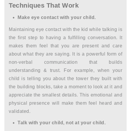
Techniques That Work
Make eye contact with your child.
Maintaining eye contact with the kid while talking is
the first step to having a fulfilling conversation. It
makes them feel that you are present and care
about what they are saying. It is a powerful form of
non-verbal communication that builds
understanding & trust. For example, when your
child is telling you about the tower they built with
the building blocks, take a moment to look at it and
appreciate the smallest details. This emotional and
physical presence will make them feel heard and
validated.
Talk with your child, not at your child.