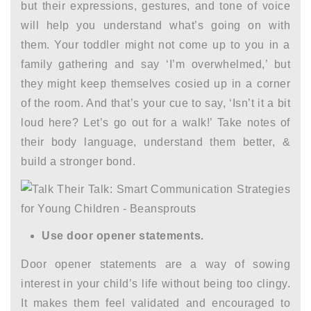
but their expressions, gestures, and tone of voice
will help you understand what’s going on with
them. Your toddler might not come up to you in a
family gathering and say ‘I’m overwhelmed,’ but
they might keep themselves cosied up in a corner
of the room. And that’s your cue to say, ‘Isn’t it a bit
loud here? Let’s go out for a walk!’ Take notes of
their body language, understand them better, &
build a stronger bond.
Use door opener statements.
Door opener statements are a way of sowing
interest in your child’s life without being too clingy.
It makes them feel validated and encouraged to