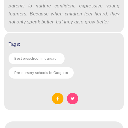
parents to nurture confident, expressive young
learners. Because when children feel heard, they
not only speak better, but they also grow better.
Tags:
Best preschool in gurgaon
Pre-nursery schools in Gurgaon
Post