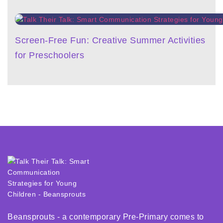
Screen-Free Fun: Creative Summer Activities
for Preschoolers
Beansprouts - a contemporary Pre-Primary comes to