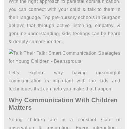
With the right approach to parental communication,
you can connect with your child & talk to them in
their language. Top
pre-nursery schools in Gurgaon
believe that through active listening, empathy, &
genuine understanding, kids’ feelings can be heard
& deeply comprehended.
Let’s explore why having meaningful
communication is important with the kids and
techniques that can help you make that happen.
Why Communication With Children
Matters
Young children are in a constant state of
observation & absorption. Every interaction—