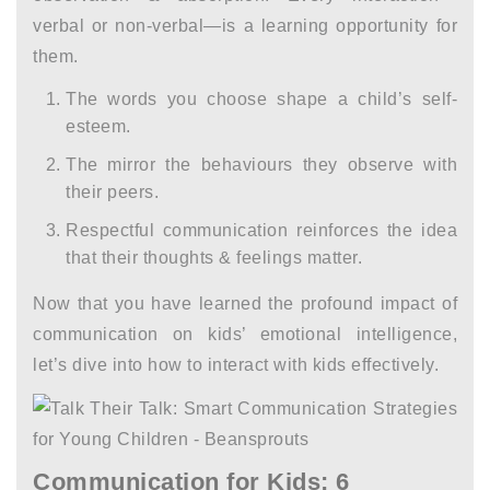
verbal or non-verbal—is a learning opportunity for
them.
The words you choose shape a child’s self-
esteem.
The mirror the behaviours they observe with
their peers.
Respectful communication reinforces the idea
that their thoughts & feelings matter.
Now that you have learned the profound impact of
communication on kids’ emotional intelligence,
let’s dive into
how to interact with kids
effectively.
Communication for Kids: 6