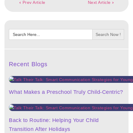
Prev Article
Next Article
navigation
Search
for:
Recent Blogs
What Makes a Preschool Truly Child-Centric?
Back to Routine: Helping Your Child
Transition After Holidays