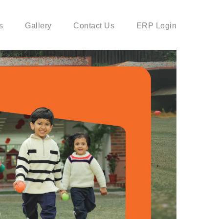
s
Gallery
Contact Us
ERP Login