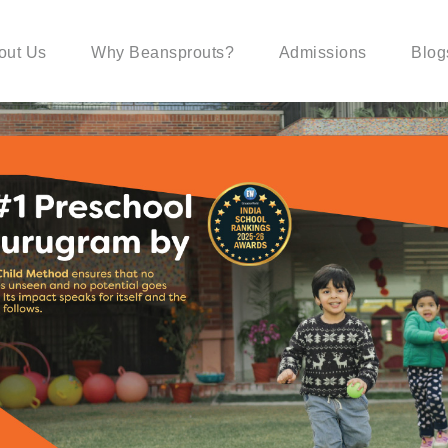
out Us
Why Beansprouts?
Admissions
Blog