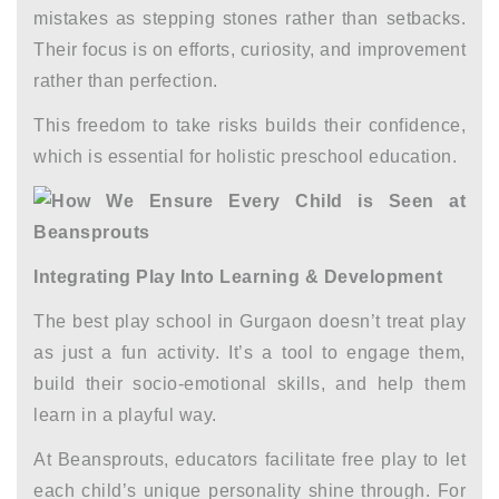
mistakes as stepping stones rather than setbacks.
Their focus is on efforts, curiosity, and improvement
rather than perfection.
This freedom to take risks builds their confidence,
which is essential for
holistic preschool education.
Integrating Play Into Learning & Development
The
best play school in Gurgaon
doesn’t treat play
as just a fun activity. It’s a tool to engage them,
build their socio-emotional skills, and help them
learn in a playful way.
At Beansprouts, educators facilitate free play to let
each child’s unique personality shine through. For