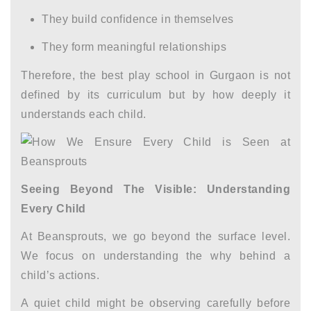
They build confidence in themselves
They form meaningful relationships
Therefore, the
best play school in Gurgaon
is not
defined by its curriculum but by how deeply it
understands each child.
Seeing Beyond The Visible: Understanding
Every Child
At Beansprouts, we go beyond the surface level.
We focus on understanding the why behind a
child’s actions.
A quiet child might be observing carefully before