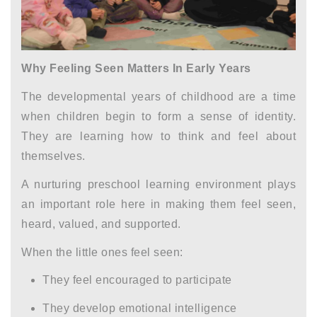
Why Feeling Seen Matters In Early Years
The
developmental years of childhood
are a time
when children begin to form a sense of identity.
They are learning how to think and feel about
themselves.
A nurturing
preschool learning environment
plays
an important role here in making them feel seen,
heard, valued, and supported.
When the little ones feel seen:
They feel encouraged to participate
They develop emotional intelligence