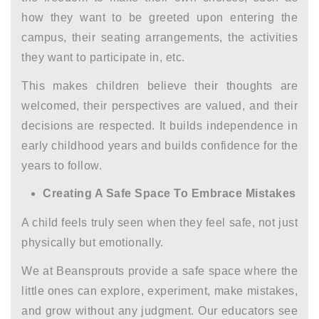
how they want to be greeted upon entering the
campus, their seating arrangements, the activities
they want to participate in, etc.
This makes children believe their thoughts are
welcomed, their perspectives are valued, and their
decisions are respected. It builds independence in
early childhood years
and builds confidence for the
years to follow.
Creating A Safe Space To Embrace Mistakes
A child feels truly seen when they feel safe, not just
physically but emotionally.
We at Beansprouts provide a safe space where the
little ones can explore, experiment, make mistakes,
and grow without any judgment. Our educators see