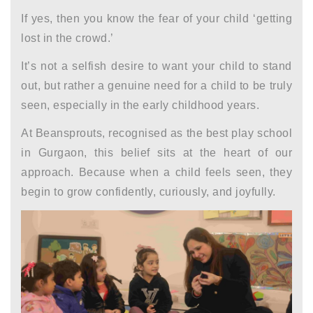
If yes, then you know the fear of your child ‘getting
lost in the crowd.’
It’s not a selfish desire to want your child to stand
out, but rather a genuine need for a child to be truly
seen, especially in the
early childhood years.
At Beansprouts, recognised as the
best play school
in Gurgaon
, this belief sits at the heart of our
approach. Because when a child feels seen, they
begin to grow confidently, curiously, and joyfully.