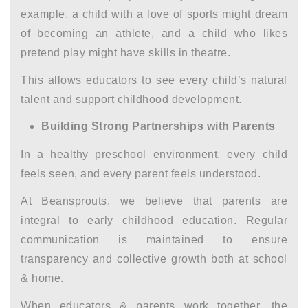
example, a child with a love of sports might dream
of becoming an athlete, and a child who likes
pretend play might have skills in theatre.
This allows educators to see every child’s natural
talent and support
childhood development.
Building Strong Partnerships with Parents
In a healthy preschool environment, every child
feels seen, and every parent feels understood.
At Beansprouts, we believe that parents are
integral to
early childhood education
. Regular
communication is maintained to ensure
transparency and collective growth both at school
& home.
When educators & parents work together, the