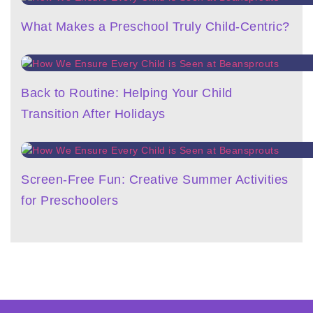
What Makes a Preschool Truly Child-Centric?
Back to Routine: Helping Your Child
Transition After Holidays
Screen-Free Fun: Creative Summer Activities
for Preschoolers