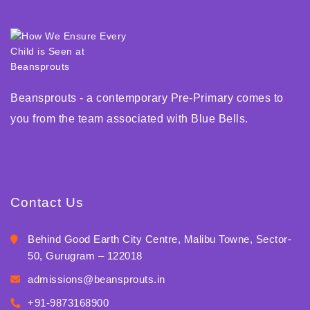
Beansprouts - a contemporary Pre-Primary comes to
you from the team associated with Blue Bells.
Contact Us
Behind Good Earth City Centre, Malibu Towne, Sector-
50, Gurugram – 122018
admissions@beansprouts.in
+91-9873168900