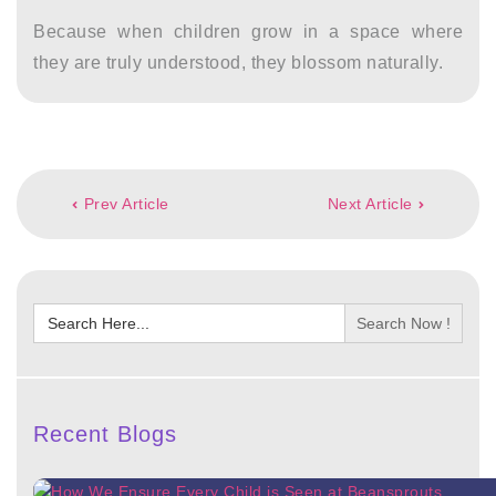
Because when children grow in a space where
they are truly understood, they blossom naturally.
Post
Prev Article
Next Article
navigation
Search
for:
Recent Blogs