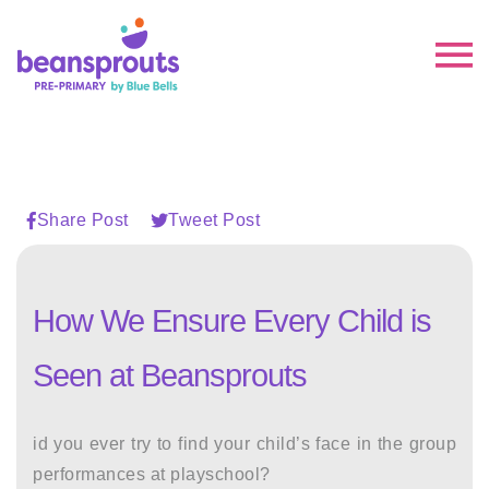
Share Post
Tweet Post
How We Ensure Every Child is
Seen at Beansprouts
id you ever try to find your child’s face in the group
performances at playschool?