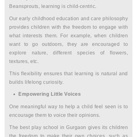
Beansprouts, learning is child-centric.
Our
early childhood education and care
philosophy
provides children with the freedom to engage with
what interests them. For example, when children
want to go outdoors, they are encouraged to
explore nature, different species of flowers,
textures, etc.
This flexibility ensures that learning is natural and
builds lifelong curiosity.
Empowering Little Voices
One meaningful way to help a child feel seen is to
encourage them to voice their opinions.
The
best play school in Gurgaon
gives its children
the freedom to make their own choices, such as