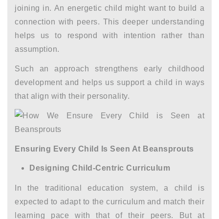
joining in. An energetic child might want to build a
connection with peers. This deeper understanding
helps us to respond with intention rather than
assumption.
Such an approach strengthens
early childhood
development
and helps us support a child in ways
that align with their personality.
Ensuring Every Child Is Seen At Beansprouts
Designing Child-Centric Curriculum
In the traditional education system, a child is
expected to adapt to the curriculum and match their
learning pace with that of their peers. But at