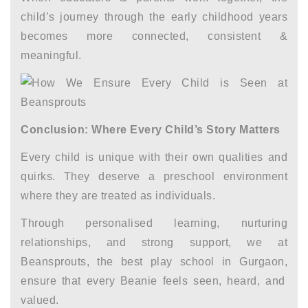
child’s journey through the
early childhood years
becomes more connected, consistent &
meaningful.
Conclusion: Where Every Child’s Story Matters
Every child is unique with their own qualities and
quirks. They deserve a preschool environment
where they are treated as individuals.
Through personalised learning, nurturing
relationships, and strong support, we at
Beansprouts, the
best play school in Gurgaon,
ensure that every Beanie feels seen, heard, and
valued.