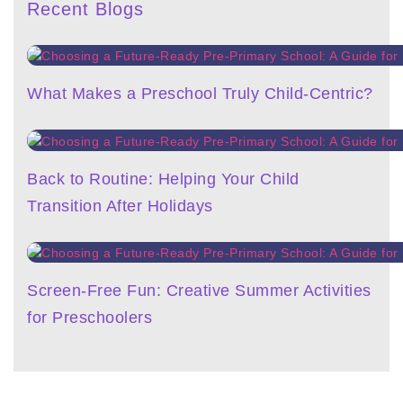
Recent Blogs
What Makes a Preschool Truly Child-Centric?
Back to Routine: Helping Your Child
Transition After Holidays
Screen-Free Fun: Creative Summer Activities
for Preschoolers