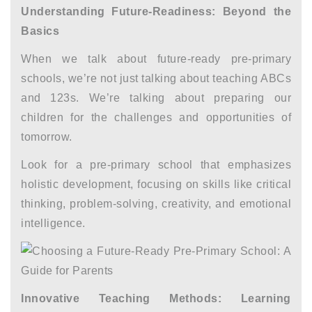
Understanding Future-Readiness: Beyond the
Basics
When we talk about future-ready pre-primary
schools, we’re not just talking about teaching ABCs
and 123s. We’re talking about preparing our
children for the challenges and opportunities of
tomorrow.
Look for a pre-primary school that emphasizes
holistic development, focusing on skills like critical
thinking, problem-solving, creativity, and emotional
intelligence.
Innovative Teaching Methods: Learning