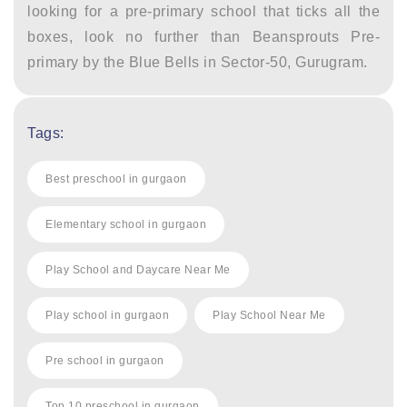
looking for a pre-primary school that ticks all the
boxes, look no further than Beansprouts Pre-
primary by the Blue Bells in Sector-50, Gurugram.
Tags:
Best preschool in gurgaon
Elementary school in gurgaon
Play School and Daycare Near Me
Play school in gurgaon
Play School Near Me
Pre school in gurgaon
Top 10 preschool in gurgaon