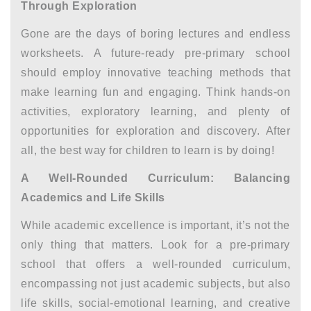
Through Exploration
Gone are the days of boring lectures and endless
worksheets. A future-ready pre-primary school
should employ innovative teaching methods that
make learning fun and engaging. Think hands-on
activities, exploratory learning, and plenty of
opportunities for exploration and discovery. After
all, the best way for children to learn is by doing!
A Well-Rounded Curriculum: Balancing
Academics and Life Skills
While academic excellence is important, it’s not the
only thing that matters. Look for a pre-primary
school that offers a well-rounded curriculum,
encompassing not just academic subjects, but also
life skills, social-emotional learning, and creative