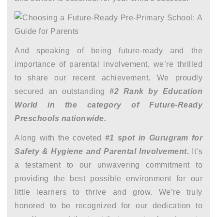
And speaking of being future-ready and the
importance of parental involvement, we’re thrilled
to share our recent achievement. We proudly
secured an outstanding
#2 Rank by Education
World in the category of Future-Ready
Preschools nationwide.
Along with the coveted
#1 spot in Gurugram for
Safety & Hygiene and Parental Involvement.
It’s
a testament to our unwavering commitment to
providing the best possible environment for our
little learners to thrive and grow. We’re truly
honored to be recognized for our dedication to