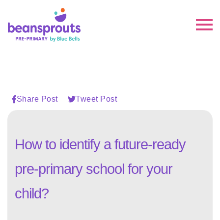
Share Post
Tweet Post
How to identify a future-ready
pre-primary school for your
child?