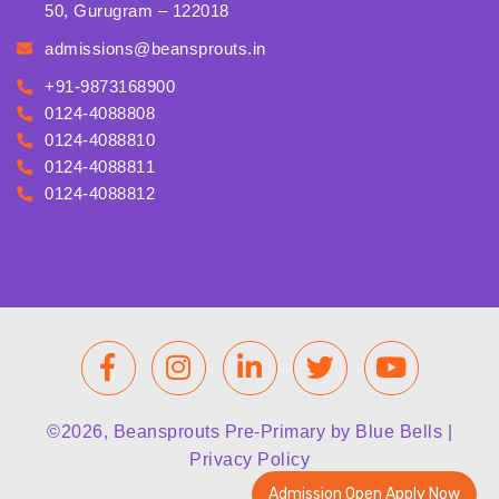
50, Gurugram – 122018
admissions@beansprouts.in
+91-9873168900
0124-4088808
0124-4088810
0124-4088811
0124-4088812
©2026, Beansprouts Pre-Primary by Blue Bells |
Privacy Policy
Admission Open Apply Now