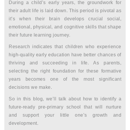
During a child’s early years, the groundwork for
their adult life is laid down. This period is pivotal as
it’s when their brain develops crucial social,
emotional, physical, and cognitive skills that shape
their future learning journey.
Research indicates that children who experience
high-quality early education have better chances of
thriving and succeeding in life. As parents,
selecting the right foundation for these formative
years becomes one of the most significant
decisions we make.
So in this blog, we’ll talk about how to identify a
future-ready pre-primary school that will nurture
and support your little one’s growth and
development.