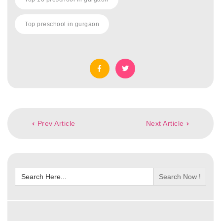
Top preschool in gurgaon
Post
Prev Article
Next Article
navigation
Search
for: