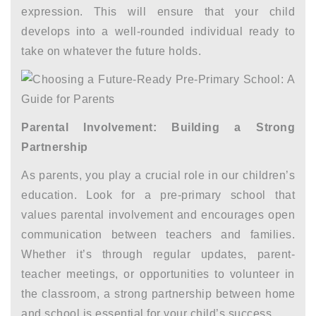
expression. This will ensure that your child
develops into a well-rounded individual ready to
take on whatever the future holds.
Parental Involvement: Building a Strong
Partnership
As parents, you play a crucial role in our children’s
education. Look for a pre-primary school that
values parental involvement and encourages open
communication between teachers and families.
Whether it’s through regular updates, parent-
teacher meetings, or opportunities to volunteer in
the classroom, a strong partnership between home
and school is essential for your child’s success.