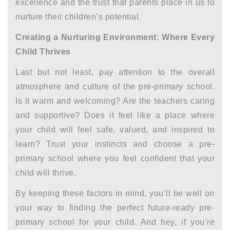
excellence and the trust that parents place in us to
nurture their children’s potential.
Creating a Nurturing Environment: Where Every
Child Thrives
Last but not least, pay attention to the overall
atmosphere and culture of the pre-primary school.
Is it warm and welcoming? Are the teachers caring
and supportive? Does it feel like a place where
your child will feel safe, valued, and inspired to
learn? Trust your instincts and choose a pre-
primary school where you feel confident that your
child will thrive.
By keeping these factors in mind, you’ll be well on
your way to finding the perfect future-ready pre-
primary school for your child. And hey, if you’re