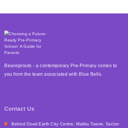
Beansprouts - a contemporary Pre-Primary comes to
you from the team associated with Blue Bells.
Contact Us
Behind Good Earth City Centre, Malibu Towne, Sector-