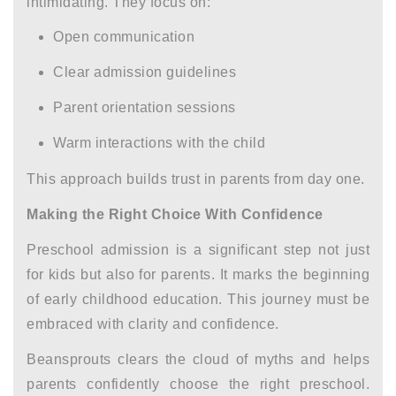
intimidating. They focus on:
Open communication
Clear
admission guidelines
Parent orientation sessions
Warm interactions with the child
This approach builds trust in parents from day one.
Making the Right Choice With Confidence
Preschool admission is a significant step not just
for kids but also for parents. It marks the beginning
of early childhood education. This journey must be
embraced with clarity and confidence.
Beansprouts clears the cloud of myths and helps
parents confidently choose the right preschool.