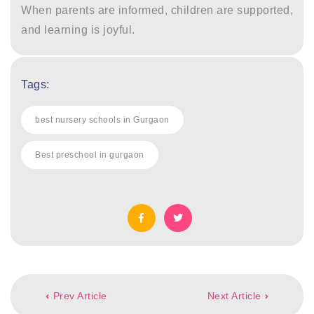
When parents are informed, children are supported,
and learning is joyful.
Tags:
best nursery schools in Gurgaon
Best preschool in gurgaon
Post
Prev Article
Next Article
navigation