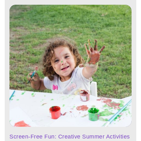
Screen-Free Fun: Creative Summer Activities