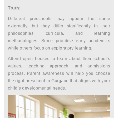
Truth:
Different preschools may appear the same
externally, but they differ significantly in their
philosophies, curricula, and learning
methodologies. Some prioritise early academics
while others focus on exploratory learning.
Attend open houses to learn about their school’s
values, teaching approach, and admissions
process.
Parent awareness
will help you choose
the right
preschool in Gurgaon
that aligns with your
child’s developmental needs.