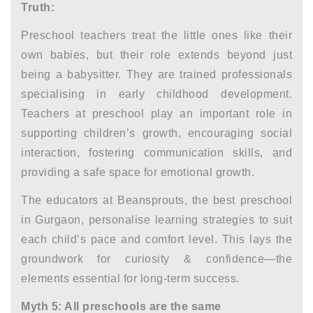
Truth:
Preschool teachers treat the little ones like their
own babies, but their role extends beyond just
being a babysitter. They are trained professionals
specialising in early childhood development.
Teachers at preschool play an important role in
supporting children’s growth, encouraging social
interaction, fostering communication skills, and
providing a safe space for emotional growth.
The educators at Beansprouts, the best
preschool
in Gurgaon,
personalise learning strategies to suit
each child’s pace and comfort level. This lays the
groundwork for curiosity & confidence—the
elements essential for long-term success.
Myth 5: All preschools are the same