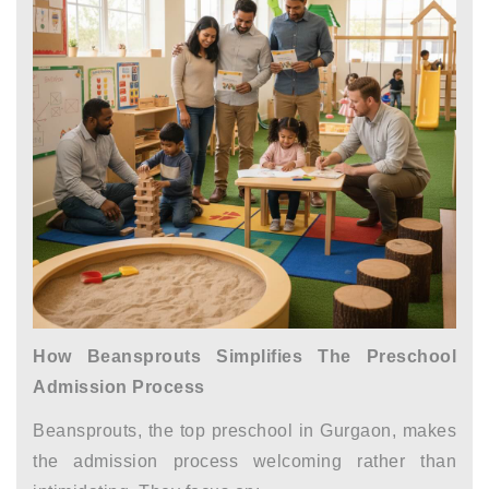
How Beansprouts Simplifies The Preschool
Admission Process
Beansprouts, the top
preschool in Gurgaon,
makes
the admission process welcoming rather than