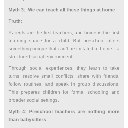
Myth 3: We can teach all these things at home
Truth:
Parents are the first teachers, and home is the first
learning space for a child. But preschool offers
something unique that can’t be imitated at home—a
structured social environment.
Through social experiences, they learn to take
turns, resolve small conflicts, share with friends,
follow routines, and speak in group discussions.
This prepares children for formal schooling and
broader social settings.
Myth 4: Preschool teachers are nothing more
than babysitters