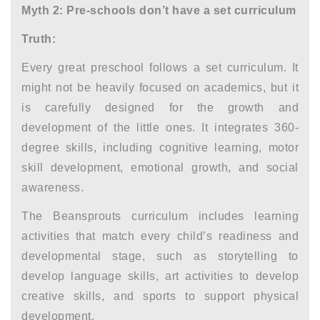
Myth 2: Pre-schools don’t have a set curriculum
Truth:
Every great preschool follows a set curriculum. It
might not be heavily focused on academics, but it
is carefully designed for the growth and
development of the little ones. It integrates 360-
degree skills, including cognitive learning, motor
skill development, emotional growth, and social
awareness.
The Beansprouts curriculum includes learning
activities that match every child’s readiness and
developmental stage, such as storytelling to
develop language skills, art activities to develop
creative skills, and sports to support physical
development.