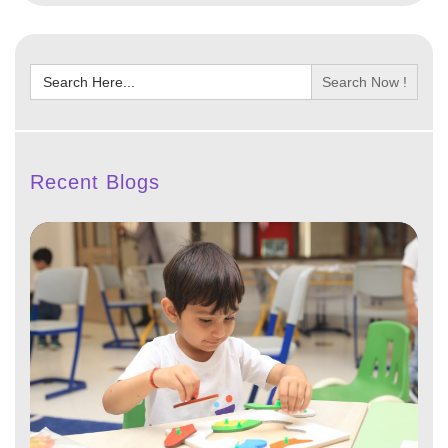
Search
for:
Recent Blogs