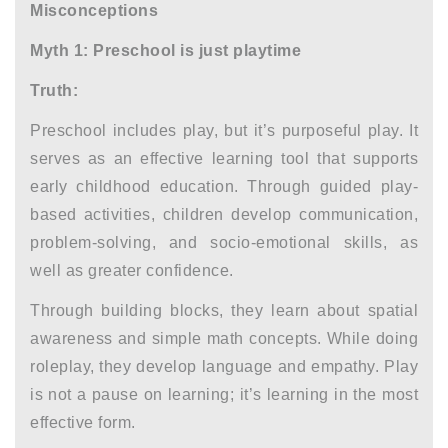
Misconceptions
Myth 1: Preschool is just playtime
Truth:
Preschool includes play, but it’s purposeful play. It
serves as an effective learning tool that supports
early childhood education. Through guided play-
based activities, children develop communication,
problem-solving, and socio-emotional skills, as
well as greater confidence.
Through building blocks, they learn about spatial
awareness and simple math concepts. While doing
roleplay, they develop language and empathy. Play
is not a pause on learning; it’s learning in the most
effective form.