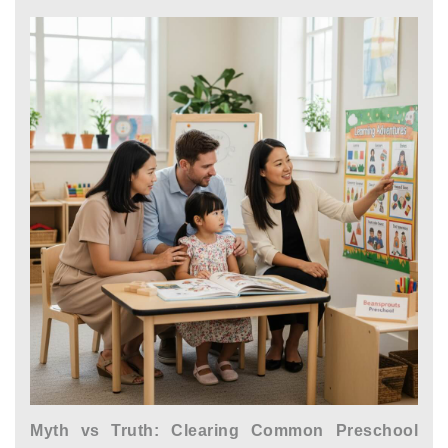
Myth vs Truth: Clearing Common Preschool