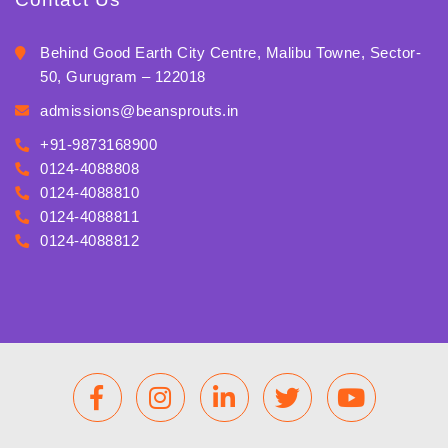
Behind Good Earth City Centre, Malibu Towne, Sector-
50, Gurugram – 122018
admissions@beansprouts.in
+91-9873168900
0124-4088808
0124-4088810
0124-4088811
0124-4088812