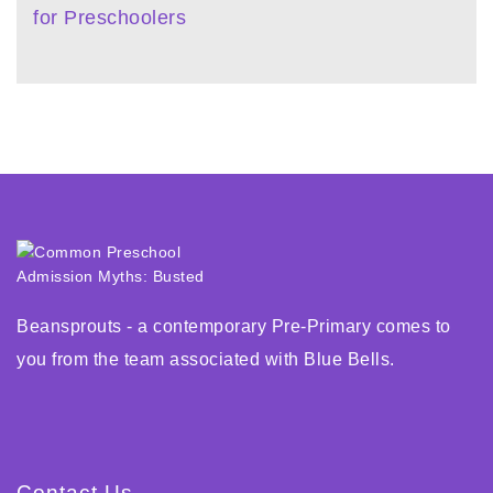
for Preschoolers
Beansprouts - a contemporary Pre-Primary comes to
you from the team associated with Blue Bells.
Contact Us