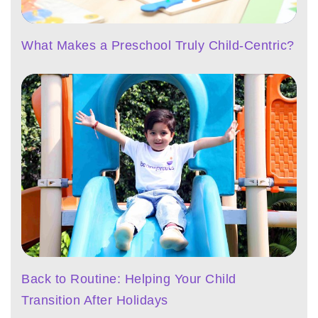
What Makes a Preschool Truly Child-Centric?
Back to Routine: Helping Your Child
Transition After Holidays