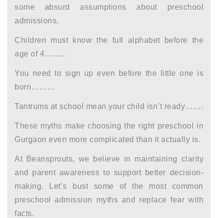
some absurd assumptions about preschool
admissions.
Children must know the full alphabet before the
age of 4……..
You need to sign up even before the little one is
born………
Tantrums at school mean your child isn’t ready…….
These myths make choosing the right
preschool in
Gurgaon
even more complicated than it actually is.
At Beansprouts, we believe in maintaining clarity
and
parent awareness
to support better decision-
making. Let’s bust some of the most common
preschool admission myths and replace fear with
facts.