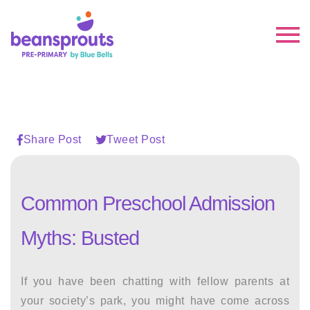
Share Post
Tweet Post
Common Preschool Admission
Myths: Busted
If you have been chatting with fellow parents at
your society’s park, you might have come across