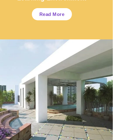
Read More