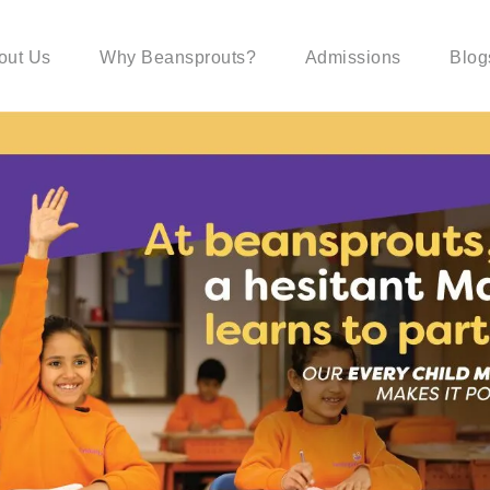
out Us
Why Beansprouts?
Admissions
Blog