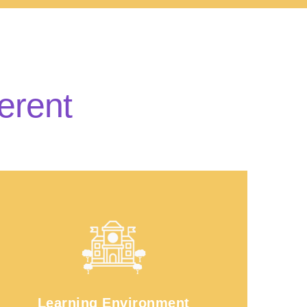
erent
Learning Environment