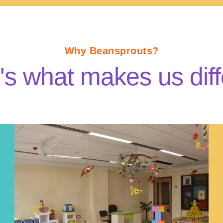
Why Beansprouts?
's what makes us diff