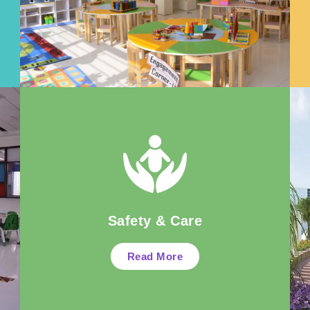
Safety & Care
Read More