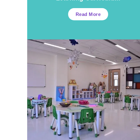
Read More