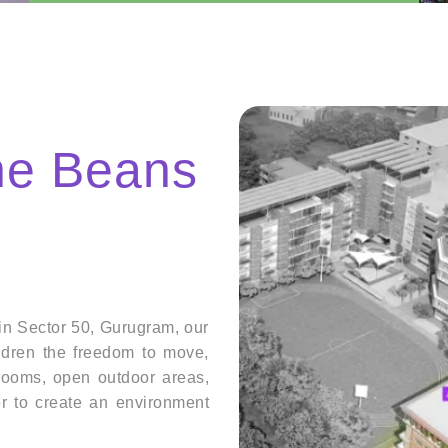
the Beans
in Sector 50, Gurugram, our
ildren the freedom to move,
srooms, open outdoor areas,
r to create an environment