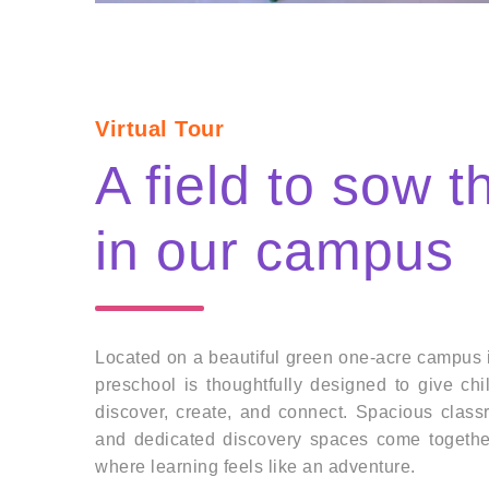
Virtual Tour
A field to sow 
in our campus
Located on a beautiful green one-acre campus 
preschool is thoughtfully designed to give ch
discover, create, and connect. Spacious clas
and dedicated discovery spaces come togethe
where learning feels like an adventure.