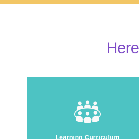
Here
Learning Curriculum