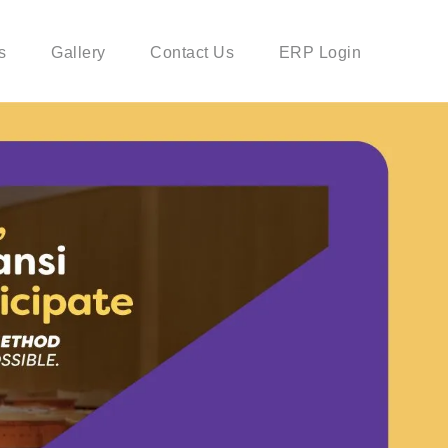
s
Gallery
Contact Us
ERP Login